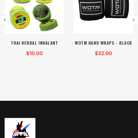
THAI HERBAL INHALANT
WOTM HAND WRAPS - BLACK
$10.00
$32.90