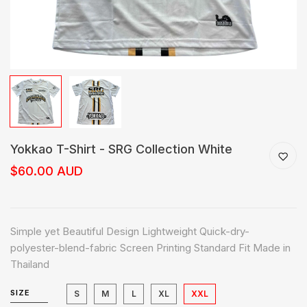
Yokkao T-Shirt - SRG Collection White
$60.00 AUD
Simple yet Beautiful Design Lightweight Quick-dry-
polyester-blend-fabric Screen Printing Standard Fit Made in
Thailand
SIZE
S
M
L
XL
XXL