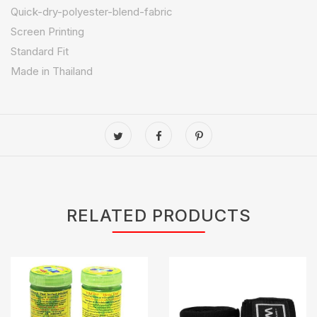
Quick-dry-polyester-blend-fabric
Screen Printing
Standard Fit
Made in Thailand
RELATED PRODUCTS