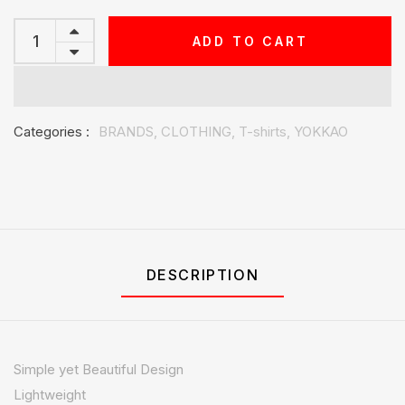
ADD TO CART
Categories :
BRANDS,
CLOTHING,
T-shirts,
YOKKAO
DESCRIPTION
Simple yet Beautiful Design
Lightweight