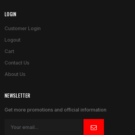
LOGIN
Customer Login
Logout
Cart
Contact Us
About Us
NEWSLETTER
Get more promotions and official information