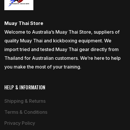
Muay Thai Store
Welcome to Australia’s Muay Thai Store, suppliers of
quality Muay Thai and kickboxing equipment. We
import tried and tested Muay Thai gear directly from
Thailand for Australian customers. We’re here to help
you make the most of your training.
HELP & INFORMATION
Shipping & Returns
Terms & Conditions
Privacy Policy