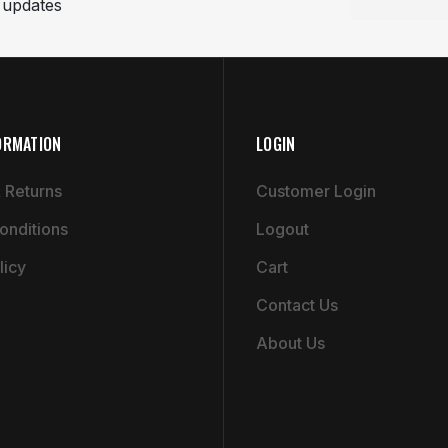
t updates
ORMATION
LOGIN
 Returns
Customer Login
onditions
Logout
licy
Cart
Contact Us
About Us