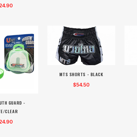
24.90
MTS SHORTS - BLACK
$54.50
UTH GUARD -
TE/CLEAR
24.90