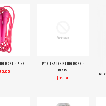
NG ROPE - PINK
MTS THAI SKIPPING ROPE -
BLACK
20.00
MUA
$35.00