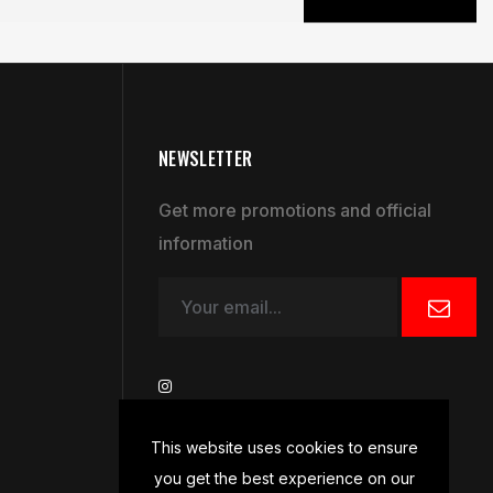
NEWSLETTER
Get more promotions and official
information
This website uses cookies to ensure
you get the best experience on our