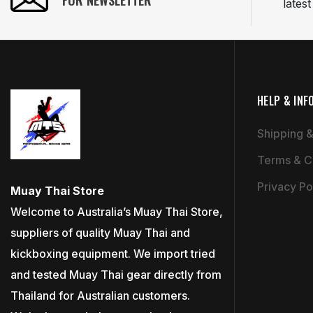
FOR NEWSLETTER
lates
HELP & INF
Shipping &
Terms & C
Privacy Po
Muay Thai Store
Welcome to Australia’s Muay Thai Store,
suppliers of quality Muay Thai and
kickboxing equipment. We import tried
and tested Muay Thai gear directly from
Thailand for Australian customers.