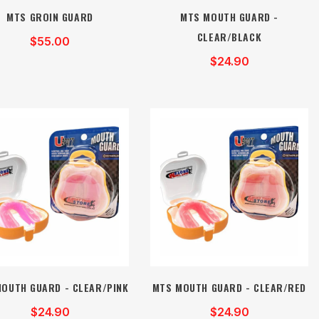
MTS GROIN GUARD
MTS MOUTH GUARD -
CLEAR/BLACK
$55.00
$24.90
OUTH GUARD - CLEAR/PINK
MTS MOUTH GUARD - CLEAR/RED
$24.90
$24.90