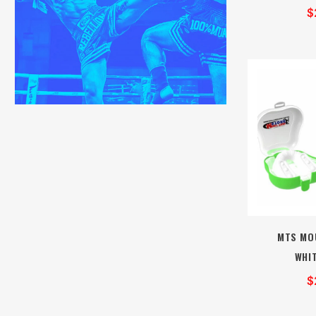
$
MTS MO
WHI
$