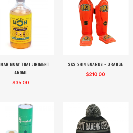
MAN MUAY THAI LINIMENT
SKS SHIN GUARDS - ORANGE
450ML
$210.00
$35.00