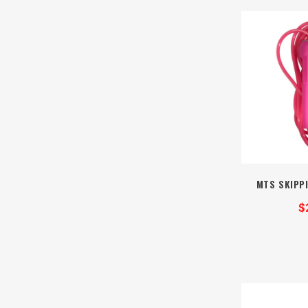
MTS SKIPPI
$