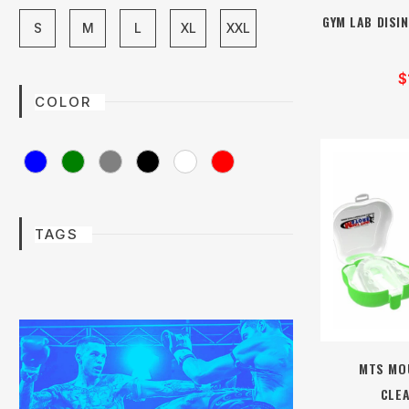
GYM LAB DISIN
S
M
L
XL
XXL
$
COLOR
TAGS
MTS MO
CLE