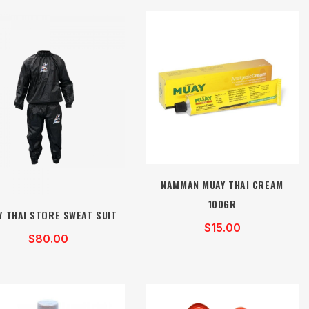
NAMMAN MUAY THAI CREAM
100GR
Y THAI STORE SWEAT SUIT
$15.00
$80.00