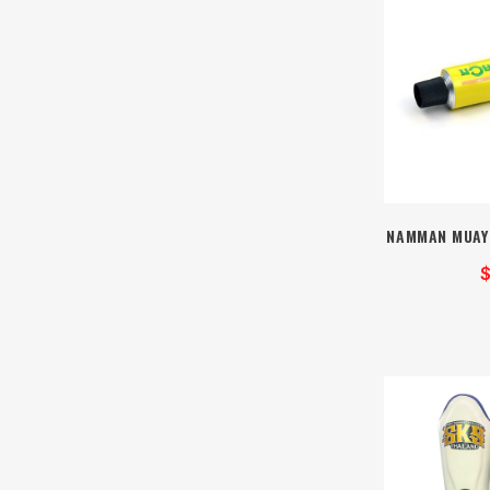
NAMMAN MUAY
$