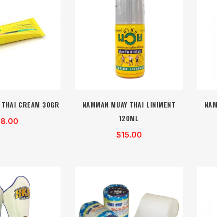
 THAI CREAM 30GR
NAMMAN MUAY THAI LINIMENT
NAM
120ML
8.00
$15.00