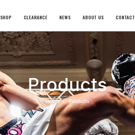
SHOP
CLEARANCE
NEWS
ABOUT US
CONTACT
Products
Home
Products