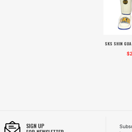
SKS SHIN GUA
$
SIGN UP
Subsc