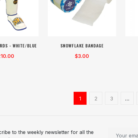
RDS - WHITE/BLUE
SNOWFLAKE BANDAGE
210.00
$3.00
1
2
3
…
ribe to the weekly newsletter for all the