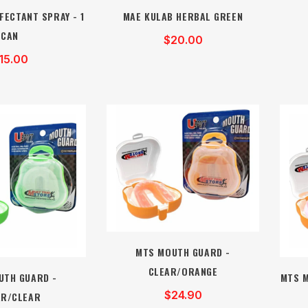
FECTANT SPRAY - 1
MAE KULAB HERBAL GREEN
CAN
$20.00
15.00
MTS MOUTH GUARD -
CLEAR/ORANGE
UTH GUARD -
MTS M
$24.90
AR/CLEAR