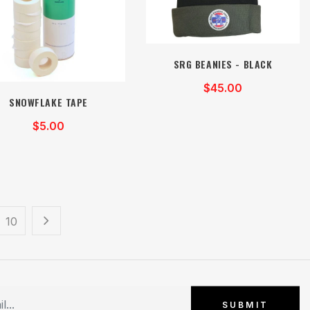
SRG BEANIES - BLACK
$45.00
SNOWFLAKE TAPE
$5.00
10
SUBMIT