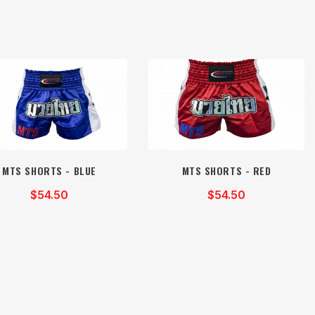
MTS SHORTS - BLUE
MTS SHORTS - RED
$54.50
$54.50