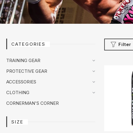
CATEGORIES
Filter
TRAINING GEAR
PROTECTIVE GEAR
ACCESSORIES
CLOTHING
CORNERMAN'S CORNER
SIZE