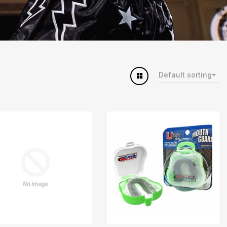
Default sorting