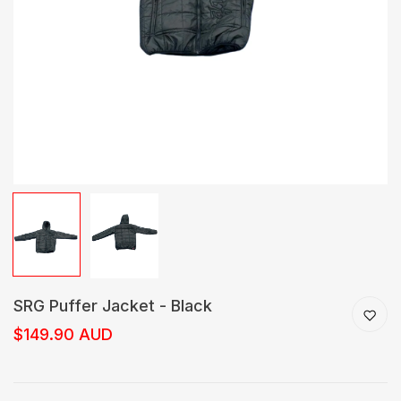
SRG Puffer Jacket - Black
$149.90 AUD