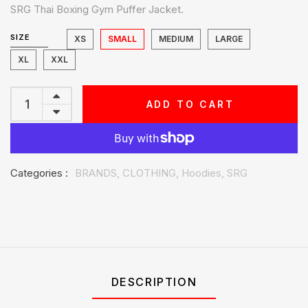
SRG Thai Boxing Gym Puffer Jacket.
SIZE
XS
SMALL
MEDIUM
LARGE
XL
XXL
ADD TO CART
Categories :
BRANDS,
CLOTHING,
Hoodies,
SRG
DESCRIPTION