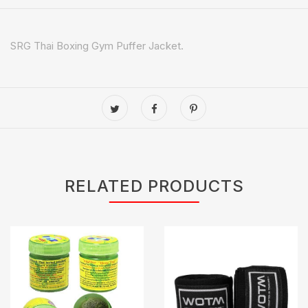
SRG Thai Boxing Gym Puffer Jacket.
RELATED PRODUCTS