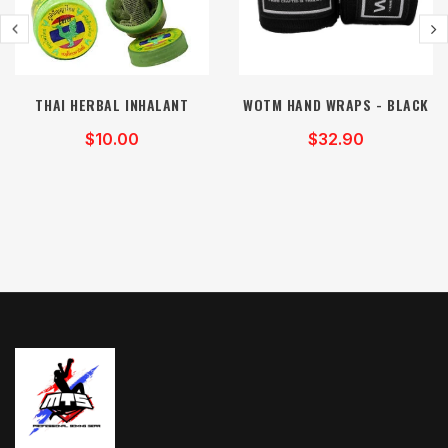
THAI HERBAL INHALANT
WOTM HAND WRAPS - BLACK
$10.00
$32.90