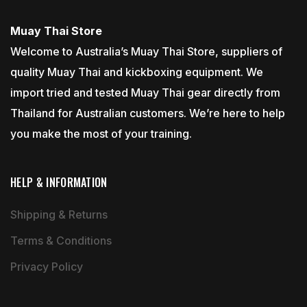
Muay Thai Store
Welcome to Australia’s Muay Thai Store, suppliers of
quality Muay Thai and kickboxing equipment. We
import tried and tested Muay Thai gear directly from
Thailand for Australian customers. We’re here to help
you make the most of your training.
HELP & INFORMATION
Shipping & Returns
Terms & Conditions
Privacy Policy