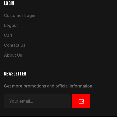
LOGIN
Customer Login
Logout
Cart
Contact Us
About Us
NEWSLETTER
Get more promotions and official information